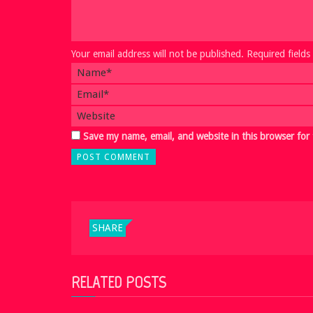
Your email address will not be published. Required field
Save my name, email, and website in this browser for
SHARE
RELATED POSTS