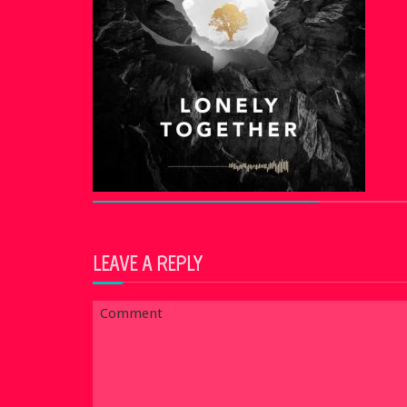
LEAVE A REPLY