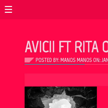
AVICII FT RITA
POSTED BY: MANOS MANOS ON:
JAN