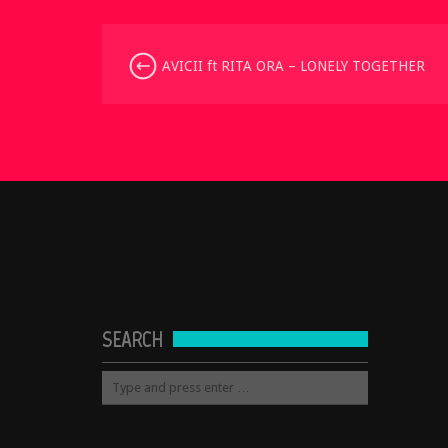
AVICII ft RITA ORA – LONELY TOGETHER
SEARCH