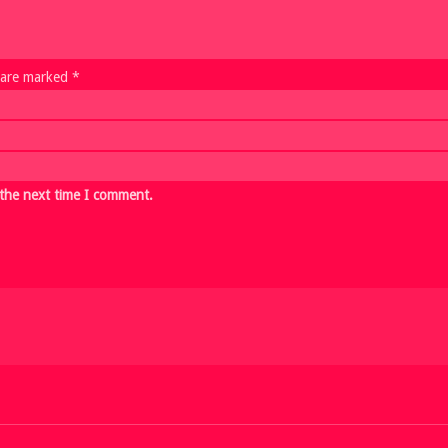
s are marked *
 the next time I comment.