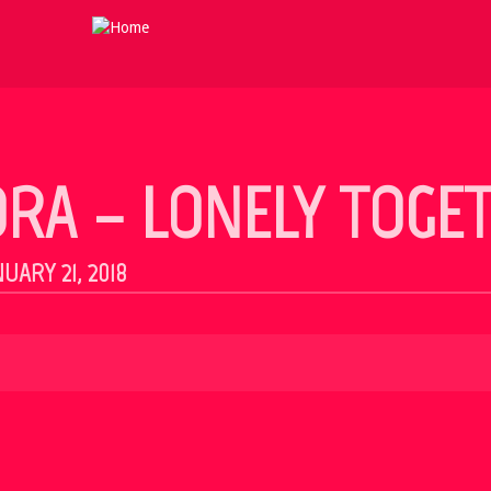
 ORA – LONELY TOGE
UARY 21, 2018