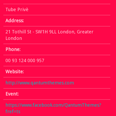
Tube Privè
Address:
21 Tothill St - SW1H 9LL London, Greater
London
Phone:
00 93 124 000 957
Website:
http://www.qantumthemes.com
Event:
https://www.facebook.com/QantumThemes?
fref=ts