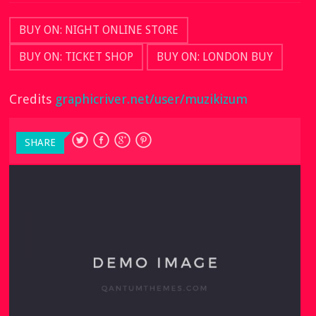
BUY ON: NIGHT ONLINE STORE
BUY ON: TICKET SHOP
BUY ON: LONDON BUY
Credits
graphicriver.net/user/muzikizum
SHARE