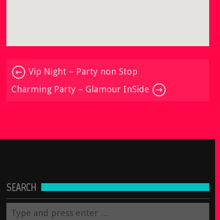
Vip Night – Party non Stop
Charming Party – Glamour InSide
SEARCH