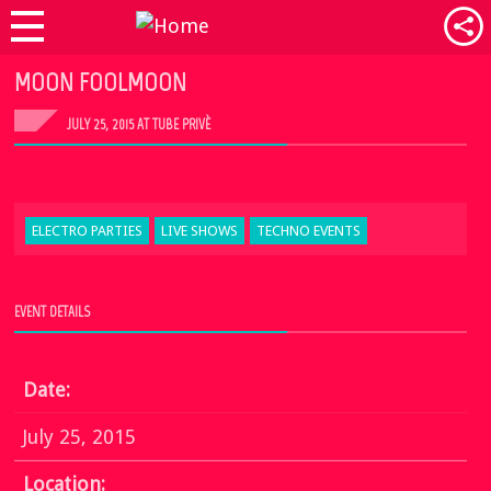
MOON FOOLMOON
JULY 25, 2015 AT TUBE PRIVÈ
ELECTRO PARTIES
LIVE SHOWS
TECHNO EVENTS
EVENT DETAILS
Date:
July 25, 2015
Location: